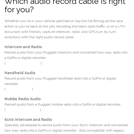
Which audio record cable is right
for you?
Whether you're in your vehicle perched on top the hill filming all the race
action or you're back at the pits recording the team radio traffic, or on a UTV
excursion with friends, capture intercom, radio, and GPS turn by turn
directions with the right audio record cable.
Intercom and Radio
Record audio from your Rugged intercom and connected two-way radio into
a GoPro or digital recorder.
[
P.N. CS-MUSIC-3CON
]
Handheld Audio
Record audio from your Rugged handheld radio into a GoPro or digital
recorder.
[
P.N. CS-REC-RH
]
Mobile Radio Audio
Record audio from a Rugged mobile radio into a GoPro or digital recorder.
[
P.N. CS-REC-5PM-3.5
]
6100 Intercom and Radio
Specially developed to record audio from your 6100 intercom and connected
two-way radio into a GoPro or digital recorder. Also compatible with legacy