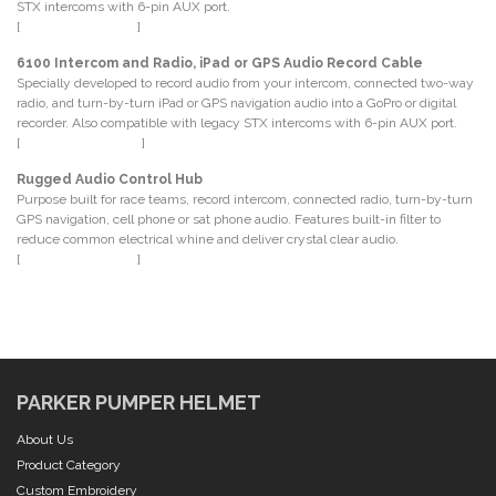
STX intercoms with 6-pin AUX port.
[
P.N. CS-REC-6P-XL
]
6100 Intercom and Radio, iPad or GPS Audio Record Cable
Specially developed to record audio from your intercom, connected two-way
radio, and turn-by-turn iPad or GPS navigation audio into a GoPro or digital
recorder. Also compatible with legacy STX intercoms with 6-pin AUX port.
[
P.N. CS-MUSIC-REC
]
Rugged Audio Control Hub
Purpose built for race teams, record intercom, connected radio, turn-by-turn
GPS navigation, cell phone or sat phone audio. Features built-in filter to
reduce common electrical whine and deliver crystal clear audio.
[
P.N. AUDIO-ISO-KIT
]
PARKER PUMPER HELMET
About Us
Product Category
Custom Embroidery