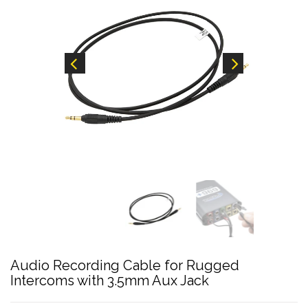
Audio Recording Cable for Rugged
Intercoms with 3.5mm Aux Jack