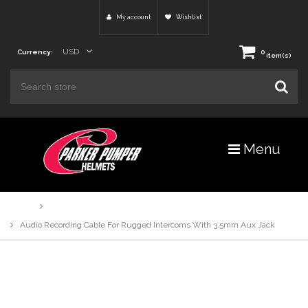
My account
Wishlist
USD
Currency:
0
item(s)
Menu
Home
Products
Audio Recording Cable For Rugged Intercoms With 3.5mm Aux Jack