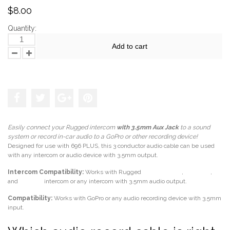
$8.00
Quantity:
Add to cart
Add to the wishlist
Easily connect your Rugged intercom
with
3.5mm Aux Jack
to a sound
system or record in-car audio to a GoPro or other recording device!
Designed for use with 696 PLUS, this 3 conductor audio cable can be used
with any intercom or audio device with 3.5mm output.
Intercom Compatibility:
Works with Rugged
RRP696 PLUS
,
RRP-STX
,
and
STX-RS
intercom or any intercom with 3.5mm audio output.
Compatibility:
Works with GoPro or any audio recording device with 3.5mm
input.