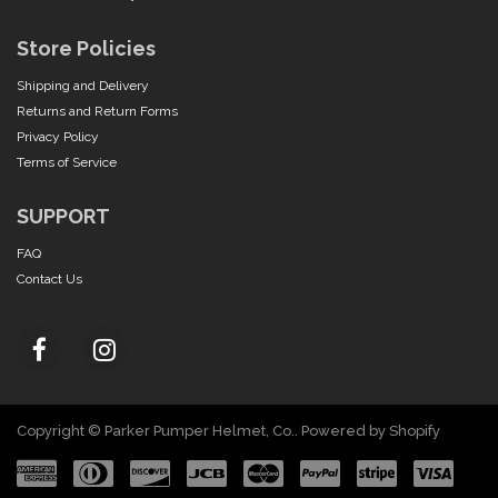
Store Policies
Shipping and Delivery
Returns and Return Forms
Privacy Policy
Terms of Service
SUPPORT
FAQ
Contact Us
Copyright © Parker Pumper Helmet, Co..
Powered by Shopify