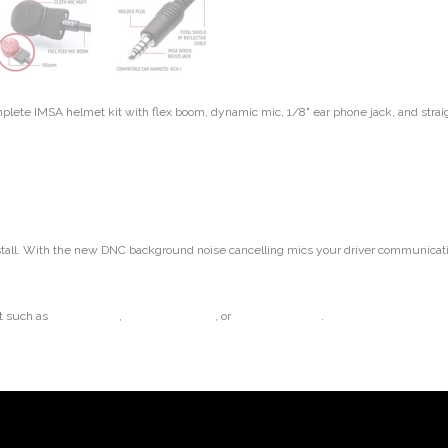
ete IMSA helmet kit with flex boom, dynamic mic, 1/8" ear phone jack, and straig
tall. With the new DNC background noise cancelling mics your driver communication
t such as
Challenger II
,
Challenger Semi
, or
AlphaBud Mono
.