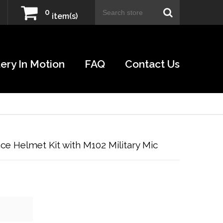
0
item(s)
ery In Motion
FAQ
Contact Us
e Helmet Kit with M102 Military Mic