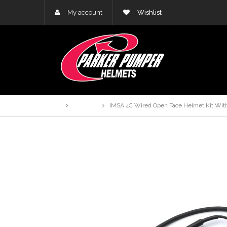
My account
Wishlist
Home
Products
IMSA 4C Wired Open Face Helmet Kit With