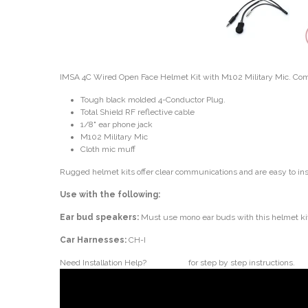
IMSA 4C Wired Open Face Helmet Kit with M102 Military Mic. Compl
Tough black molded 4-Conductor Plug.
Total Shield RF reflective cable
1/8" ear phone jack
M102 Military Mic
Cloth mic muff
Rugged helmet kits offer clear communications and are easy to ins
Use with the following:
Ear bud speakers:
Must use mono ear buds with this helmet ki
Car Harnesses:
CH-I
Need Installation Help?
Click here
for step by step instructions.