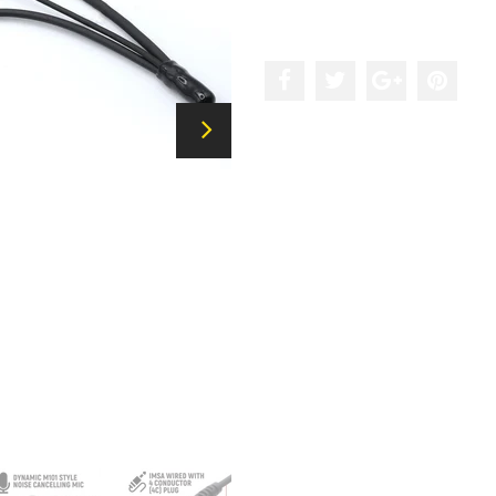
Add to the wishlist