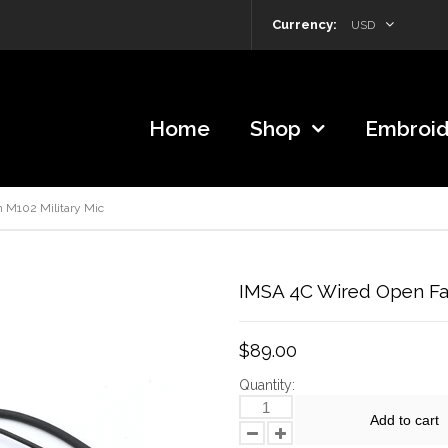
Currency:
USD
Home
Shop
Embroid
 M102 Military Mic
IMSA 4C Wired Open Fac
$89.00
Quantity:
Add to cart