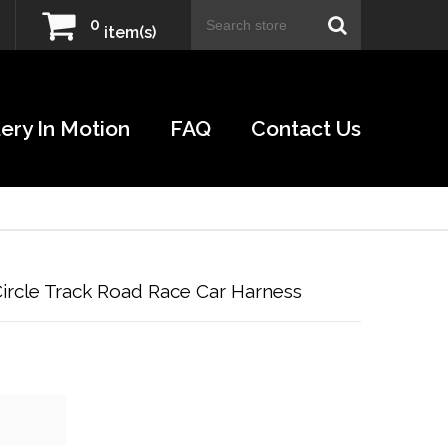
0
item(s)
ery In Motion
FAQ
Contact Us
rcle Track Road Race Car Harness