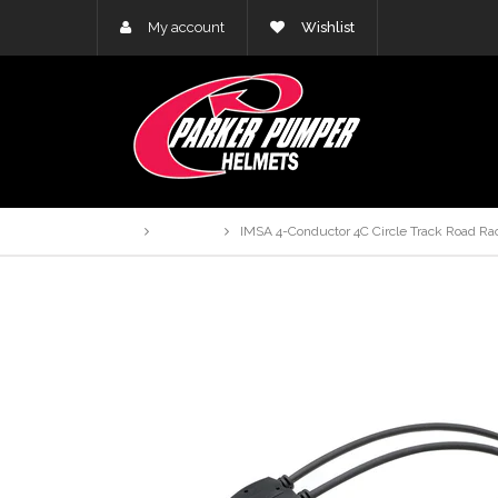
My account
Wishlist
Home
Products
IMSA 4-Conductor 4C Circle Track Road Ra