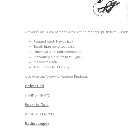
Universal IMSA car harness with 6 ft. helmet and push to talk lead
Rugged black Nexus jack
Tough high bend test wire
Universal 5 pin radio connection
Standard 3 pin push to talk jack
Molded Y block
Total Shield RF blocking
Use with the following Rugged Products:
Helmet Kit
HK-IF or HK-IFC
Push-to-Talk
PTT-HM, PTT-VM2
Radio Jumper