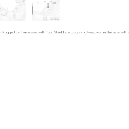
s. Rugged car harnesses with Total Shield are tough and keep you in the race with d