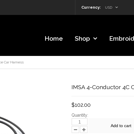
Currency:
USD
Home
Shop
Embroid
ce Car Harness
IMSA 4-Conductor 4C Ci
$102.00
Quantity:
Add to cart