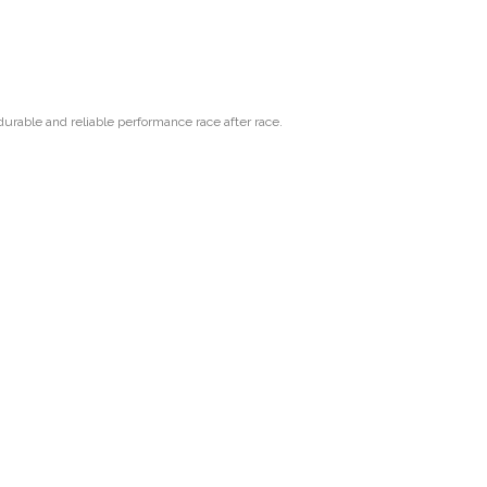
urable and reliable performance race after race.