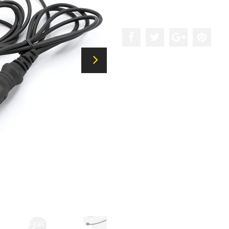
Add to the wishlist