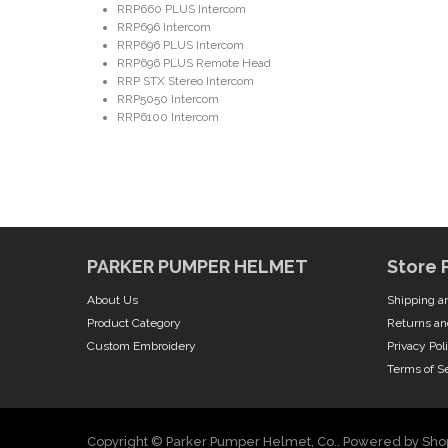
RRP660 PLUS Intercom
RRP696 Intercom
RRP696 PLUS Intercom
RRP696 PLUS Remote Head
RRP STX Stereo Intercom
RRP5050 Intercom
RRP6100 Intercom
PARKER PUMPER HELMET
Store 
About Us
Shipping a
Product Category
Returns an
Custom Embroidery
Privacy Pol
Terms of S
Copyright © Parker Pumper Helmet, Co..
Powered by Shop