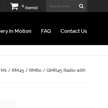
0
item(s)
ery In Motion
FAQ
Contact Us
 M1 / RM45 / RM60 / GMR45 Radio with