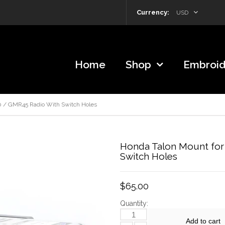
Currency:
USD
Home
Shop
Embroid
 / GMR45 Radio With Switch Holes
Honda Talon Mount for
Switch Holes
$65.00
Quantity:
Add to cart