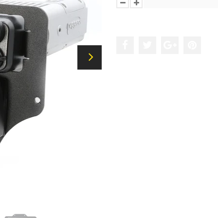
Add to the wishlist