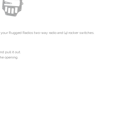
r your Rugged Radios two-way radio and (4) rocker switches.
d pull it out.
 the opening.