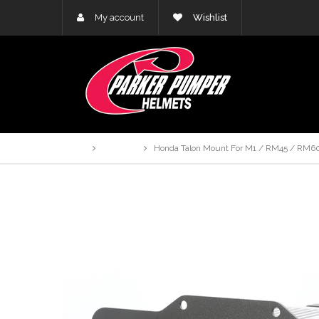
My account
Wishlist
Home
Products
Honda Talon Mount For M1 / RM45 / RM60