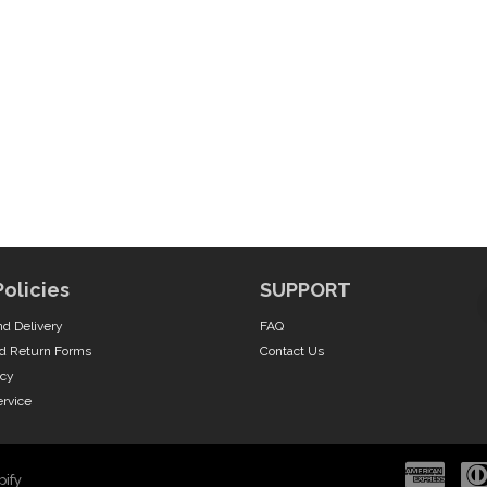
Policies
SUPPORT
nd Delivery
FAQ
d Return Forms
Contact Us
icy
ervice
ify