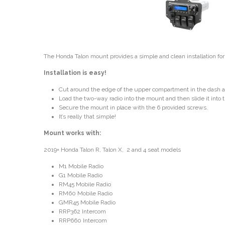
The Honda Talon mount provides a simple and clean installation fo
Installation is easy!
Cut around the edge of the upper compartment in the dash an
Load the two-way radio into the mount and then slide it into
Secure the mount in place with the 6 provided screws.
It’s really that simple!
Mount works with:
2019+ Honda Talon R, Talon X, 2 and 4 seat models
M1 Mobile Radio
G1 Mobile Radio
RM45 Mobile Radio
RM60 Mobile Radio
GMR45 Mobile Radio
RRP362 Intercom
RRP660 Intercom