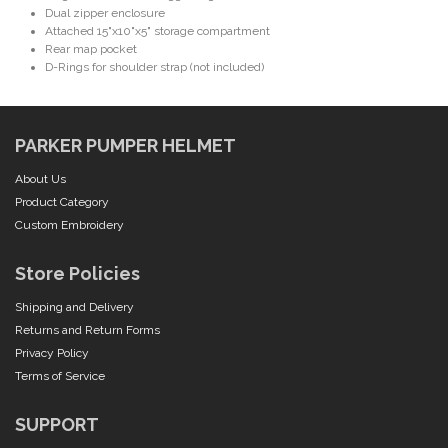
Dual zipper enclosure
Attached 15"x10"x5" storage compartment
Rear map pocket
D-Rings for shoulder strap (not included)
PARKER PUMPER HELMET
About Us
Product Category
Custom Embroidery
Store Policies
Shipping and Delivery
Returns and Return Forms
Privacy Policy
Terms of Service
SUPPORT