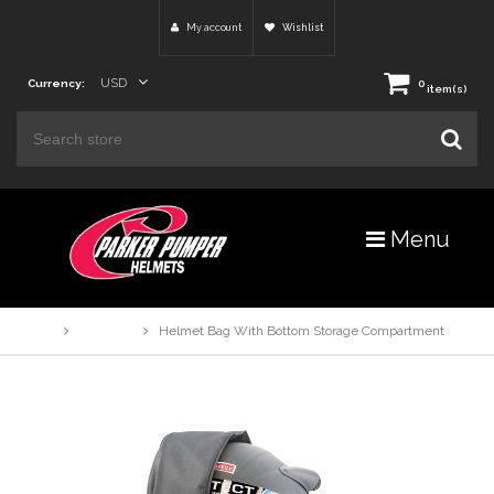
My account
Wishlist
USD
Currency:
0
item(s)
Menu
Home
Products
Helmet Bag With Bottom Storage Compartment