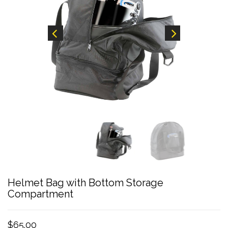
Helmet Bag with Bottom Storage
Compartment
$65.00