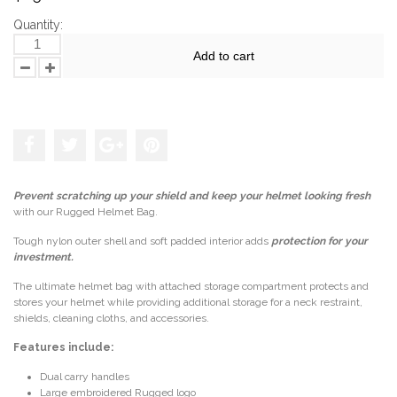
Quantity:
Add to cart
Add to the wishlist
Prevent scratching up your shield and keep your helmet looking fresh
with our Rugged Helmet Bag.
Tough nylon outer shell and soft padded interior adds
protection for your
investment.
The ultimate helmet bag with attached storage compartment protects and
stores your helmet while providing additional storage for a neck restraint,
shields, cleaning cloths, and accessories.
Features include:
Dual carry handles
Large embroidered Rugged logo