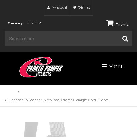
My account
Wishlist
USD
Currency:
0
item(s)
Menu
Home
Products
Headset To Scanner (Nitro Bee Xtreme) Straight Cord - Short