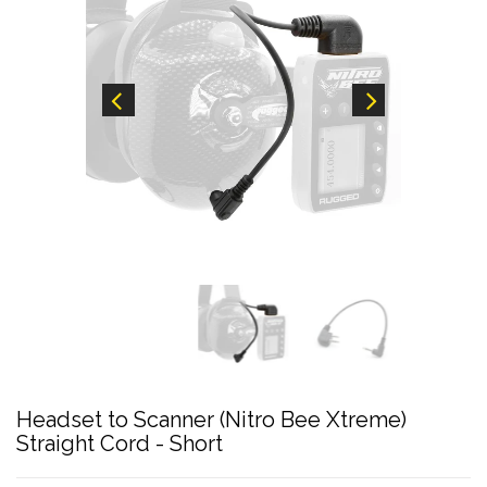
Headset to Scanner (Nitro Bee Xtreme)
Straight Cord - Short