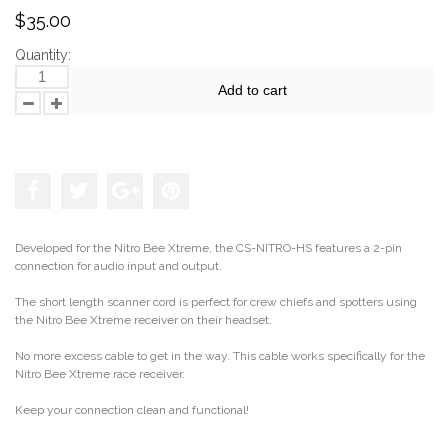
$35.00
Quantity:
Add to cart
Add to the wishlist
Developed for the Nitro Bee Xtreme, the CS-NITRO-HS features a 2-pin
connection for audio input and output.
The short length scanner cord is perfect for crew chiefs and spotters using
the Nitro Bee Xtreme receiver on their headset.
No more excess cable to get in the way. This cable works specifically for the
Nitro Bee Xtreme race receiver.
Keep your connection clean and functional!