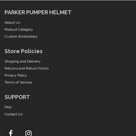
PARKER PUMPER HELMET
About Us
Product Category
Custom Embroidery
Store Policies
Shipping and Delivery
Returns and Return Forms
Privacy Policy
Terms of Service
SUPPORT
FAQ
Contact Us