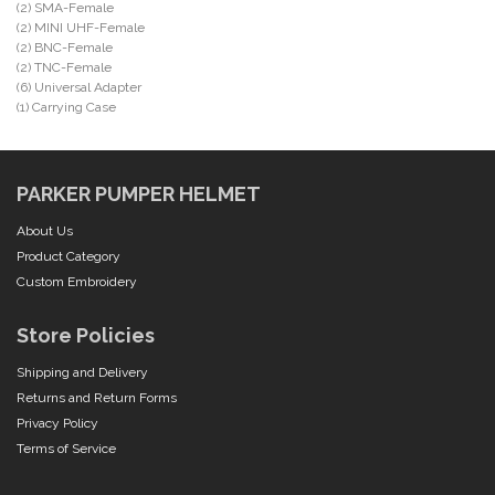
(2) SMA-Female
(2) MINI UHF-Female
(2) BNC-Female
(2) TNC-Female
(6) Universal Adapter
(1) Carrying Case
PARKER PUMPER HELMET
About Us
Product Category
Custom Embroidery
Store Policies
Shipping and Delivery
Returns and Return Forms
Privacy Policy
Terms of Service