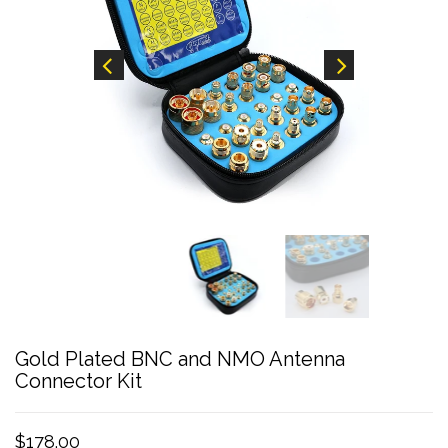
Gold Plated BNC and NMO Antenna
Connector Kit
$178.00