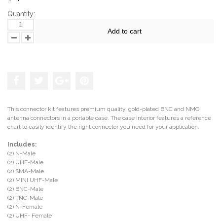
Quantity:
Add to cart
Add to the wishlist
This connector kit features premium quality, gold-plated BNC and NMO
antenna connectors in a portable case. The case interior features a reference
chart to easily identify the right connector you need for your application.
Includes:
(2) N-Male
(2) UHF-Male
(2) SMA-Male
(2) MINI UHF-Male
(2) BNC-Male
(2) TNC-Male
(2) N-Female
(2) UHF- Female