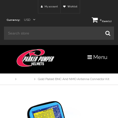
My account
Wishlist
USD
Currency:
0
item(s)
Menu
Home
Products
Gold Plated BNC And NMO Antenna Connector Kit