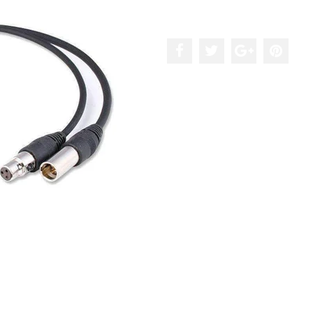
Add to the wishlist