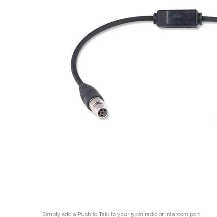
Simply add a Push to Talk to your 5 pin radio or intercom port.