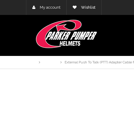
My account
Wishlist
Home
Products
External Push To Talk (PTT) Adapter Cable F