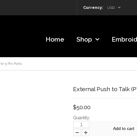
Currency:
USD
Home
Shop
Embroid
or 5 Pin Ports
External Push to Talk (
$50.00
Quantity:
Add to cart