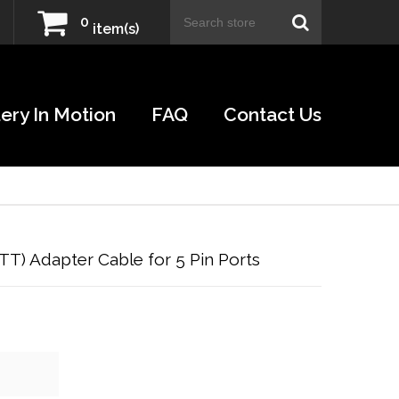
0
item(s)
ery In Motion
FAQ
Contact Us
PTT) Adapter Cable for 5 Pin Ports