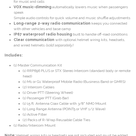
for music and calls
VOX music-dimming
automatically lowers music when passengers
speak
Simple audio controls for quick volume and music shuffle adjustments
Long-range 2-way radio communication
keeps you connected
with other vehicles and base camp
IP67 waterproof radio housing
built to handle off-road conditions
Clear communication
with optional helmet wiring kits, headsets,
and wired helmets
(sold separately)
Includes:
(1) Master Communication Kit
(1) RRP696 PLUS or STX Stereo Intercom (standard body or remote
head)
(1) M1 or G1 Waterproof Mobile Radio (Business Band or GMRS)
(2) Intercom Cables
(1) Driver PTT (Steering Wheel)
(1) Passenger PTT (Grab Bar)
(1) 15 ft. Antenna Coax Cable with 3/8" NMO Mount
(1) Long Range Antenna (POINT5 or VHF 1/2 Wave)
(1) Active Filter
(2) Packs of R-Wrap Reusable Cable Ties
(1) Radio/Intercom Mount
Note:
Helmet wiring kits or headsets are not included and must be added