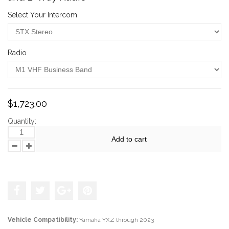
Select Your Intercom
Radio
$1,723.00
Quantity:
Add to cart
Add to the wishlist
Vehicle Compatibility:
Yamaha YXZ through 2023