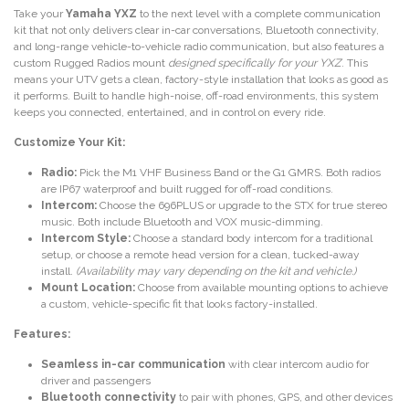
Take your
Yamaha YXZ
to the next level with a complete communication
kit that not only delivers clear in-car conversations, Bluetooth connectivity,
and long-range vehicle-to-vehicle radio communication, but also features a
custom Rugged Radios mount
designed specifically for your YXZ
. This
means your UTV gets a clean, factory-style installation that looks as good as
it performs. Built to handle high-noise, off-road environments, this system
keeps you connected, entertained, and in control on every ride.
Customize Your Kit:
Radio:
Pick the M1 VHF Business Band or the G1 GMRS. Both radios
are IP67 waterproof and built rugged for off-road conditions.
Intercom:
Choose the 696PLUS or upgrade to the STX for true stereo
music. Both include Bluetooth and VOX music-dimming.
Intercom Style:
Choose a standard body intercom for a traditional
setup, or choose a remote head version for a clean, tucked-away
install.
(Availability may vary depending on the kit and vehicle.)
Mount Location:
Choose from available mounting options to achieve
a custom, vehicle-specific fit that looks factory-installed.
Features:
Seamless in-car communication
with clear intercom audio for
driver and passengers
Bluetooth connectivity
to pair with phones, GPS, and other devices