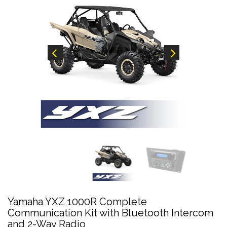
Yamaha YXZ 1000R Complete
Communication Kit with Bluetooth Intercom
and 2-Way Radio