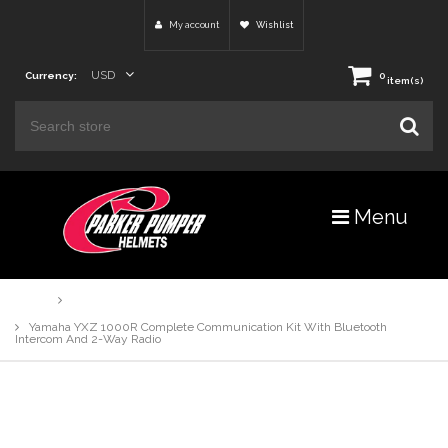
My account
Wishlist
USD
Currency:
0
item(s)
Menu
Home
Products
Yamaha YXZ 1000R Complete Communication Kit With Bluetooth
Intercom And 2-Way Radio