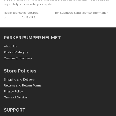
separately to complete your system.
Radio license is required.
Click here
for Business Band license information
or
click here
for GMRS.
PARKER PUMPER HELMET
About Us
Product Category
Custom Embroidery
Store Policies
Shipping and Delivery
Returns and Return Forms
Privacy Policy
Terms of Service
SUPPORT